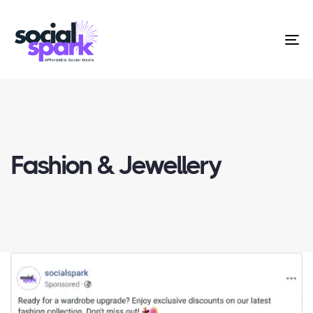
To
na
Fashion & Jewellery