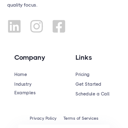
quality focus.
Company
Links
Home
Pricing
Industry
Get Started
Hiring
Examples
Schedule a Call
Privacy Policy
Terms of Services