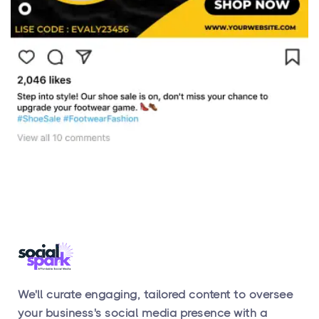
We'll curate engaging, tailored content to oversee
your business's social media presence with a