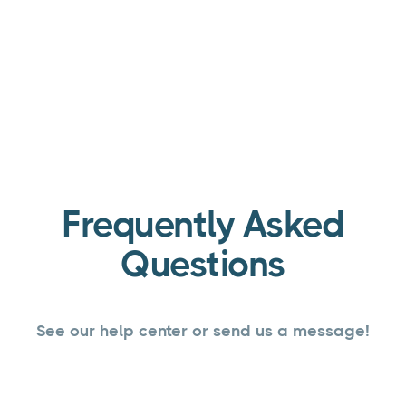
Frequently Asked
Questions
See our help center or send us a message!