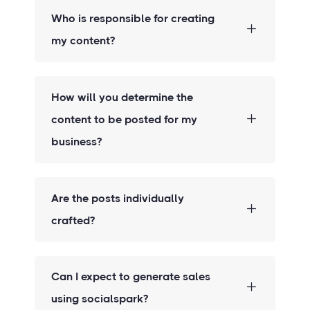
Who is responsible for creating
my content?
How will you determine the
content to be posted for my
business?
Are the posts individually
crafted?
Can I expect to generate sales
using socialspark?