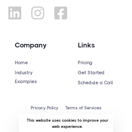
Company
Links
Home
Pricing
Industry
Get Started
Hiring
Examples
Schedule a Call
Privacy Policy
Terms of Services
This website uses cookies to improve your
socialsparkhq.com © 2023. All rights reserved
web experience.