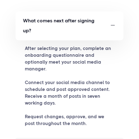
What comes next after signing
up?
After selecting your plan, complete an
onboarding questionnaire and
optionally meet your social media
manager.
Connect your social media channel to
schedule and post approved content.
Receive a month of posts in seven
working days.
Request changes, approve, and we
post throughout the month.