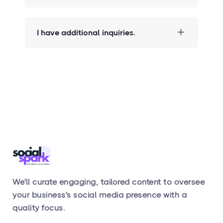
I have additional inquiries.
We'll curate engaging, tailored content to oversee
your business's social media presence with a
quality focus.