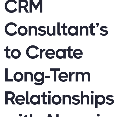
CRM
Consultant’s
to Create
Long-Term
Relationships