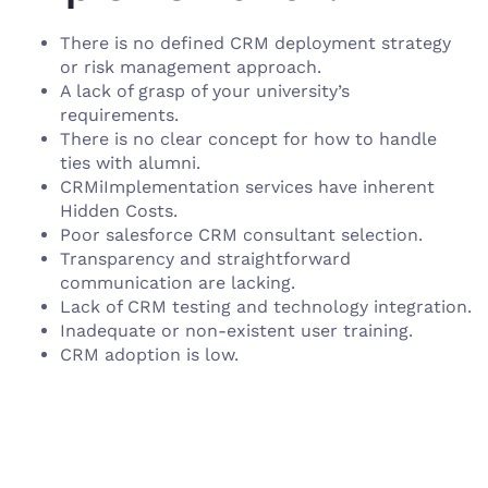
There is no defined CRM deployment strategy
or risk management approach.
A lack of grasp of your university’s
requirements.
There is no clear concept for how to handle
ties with alumni.
CRMiImplementation services have inherent
Hidden Costs.
Poor salesforce CRM consultant selection.
Transparency and straightforward
communication are lacking.
Lack of CRM testing and technology integration.
Inadequate or non-existent user training.
CRM adoption is low.