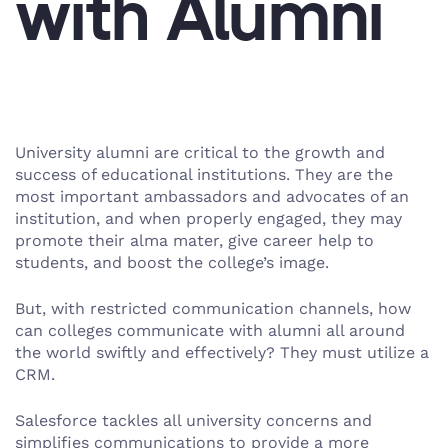
with Alumni
University alumni are critical to the growth and
success of educational institutions. They are the
most important ambassadors and advocates of an
institution, and when properly engaged, they may
promote their alma mater, give career help to
students, and boost the college’s image.
But, with restricted communication channels, how
can colleges communicate with alumni all around
the world swiftly and effectively? They must utilize a
CRM.
Salesforce tackles all university concerns and
simplifies communications to provide a more