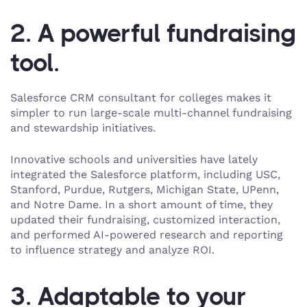
2. A powerful fundraising
tool.
Salesforce CRM consultant for colleges makes it
simpler to run large-scale multi-channel fundraising
and stewardship initiatives.
Innovative schools and universities have lately
integrated the Salesforce platform, including USC,
Stanford, Purdue, Rutgers, Michigan State, UPenn,
and Notre Dame. In a short amount of time, they
updated their fundraising, customized interaction,
and performed AI-powered research and reporting
to influence strategy and analyze ROI.
3. Adaptable to your