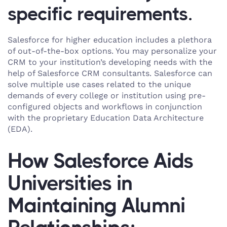
specific requirements.
Salesforce for higher education includes a plethora
of out-of-the-box options. You may personalize your
CRM to your institution’s developing needs with the
help of Salesforce CRM consultants. Salesforce can
solve multiple use cases related to the unique
demands of every college or institution using pre-
configured objects and workflows in conjunction
with the proprietary Education Data Architecture
(EDA).
How Salesforce Aids
Universities in
Maintaining Alumni