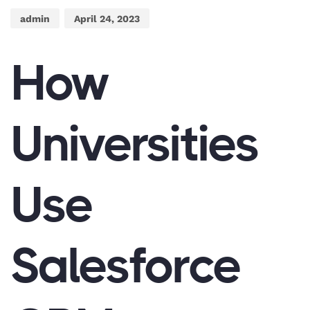
admin
April 24, 2023
How
Universities
Use
Salesforce