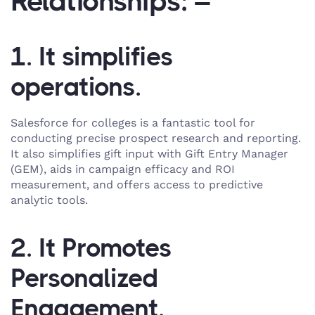
Relationships: –
1. It simplifies
operations.
Salesforce for colleges is a fantastic tool for
conducting precise prospect research and reporting.
It also simplifies gift input with Gift Entry Manager
(GEM), aids in campaign efficacy and ROI
measurement, and offers access to predictive
analytic tools.
2. It Promotes
Personalized
Engagement.