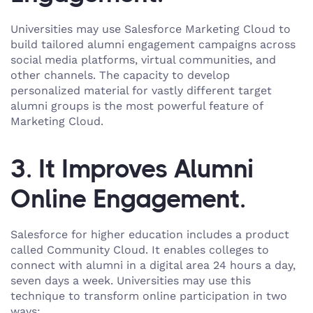
Universities may use Salesforce Marketing Cloud to
build tailored alumni engagement campaigns across
social media platforms, virtual communities, and
other channels. The capacity to develop
personalized material for vastly different target
alumni groups is the most powerful feature of
Marketing Cloud.
3. It Improves Alumni
Online Engagement.
Salesforce for higher education includes a product
called Community Cloud. It enables colleges to
connect with alumni in a digital area 24 hours a day,
seven days a week. Universities may use this
technique to transform online participation in two
ways: