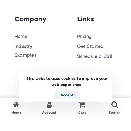
Company
Links
Home
Pricing
Industry
Get Started
Hiring
Examples
Schedule a Call
This website uses cookies to improve your
Privacy Policy
Terms of Services
web experience.
Accept
socialsparkhq.com © 2023. All rights reserved
Home
Account
Cart
Search