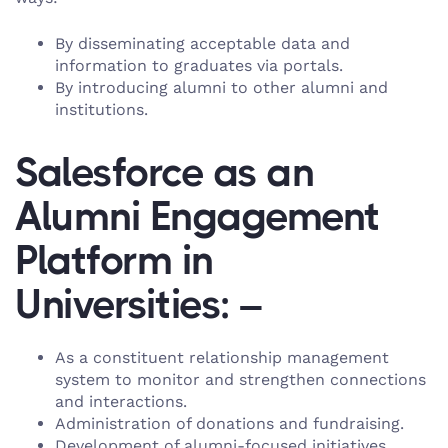
By disseminating acceptable data and
information to graduates via portals.
By introducing alumni to other alumni and
institutions.
Salesforce as an
Alumni Engagement
Platform in
Universities: –
As a constituent relationship management
system to monitor and strengthen connections
and interactions.
Administration of donations and fundraising.
Development of alumni-focused initiatives.