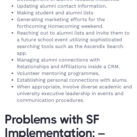
Updating alumni contact information.
Making student and alumni lists
Generating marketing efforts for the
forthcoming Homecoming weekend.
Reaching out to alumni lists and invite them to
a future school event utilizing sophisticated
searching tools such as the Ascendix Search
app.
Managing alumni connections with
Relationships and Affiliations inside a CRM.
Volunteer mentoring programmes.
Establishing personal connections with alums.
When appropriate, involve diverse academic and
university executive leadership in events and
communication procedures.
Problems with SF
Implementation: –