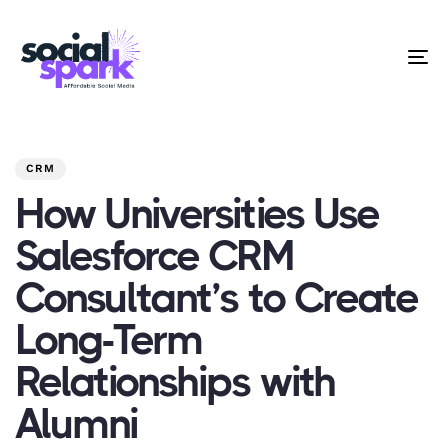
To
na
PUBLISHED
Author
Published
IN:
on:
CRM
How Universities Use
Salesforce CRM
Consultant’s to Create
Long-Term
Relationships with
Alumni