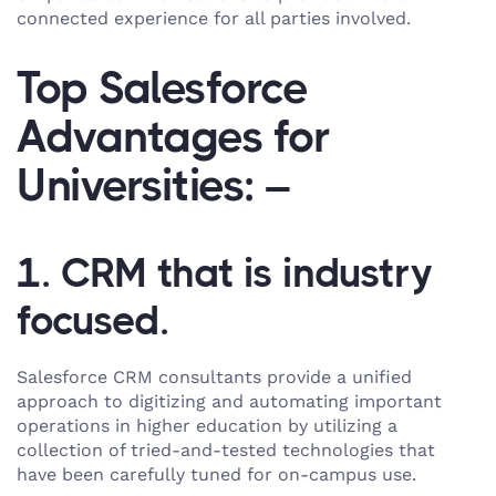
connected experience for all parties involved.
Top Salesforce
Advantages for
Universities: –
1. CRM that is industry
focused.
Salesforce CRM consultants provide a unified
approach to digitizing and automating important
operations in higher education by utilizing a
collection of tried-and-tested technologies that
have been carefully tuned for on-campus use.