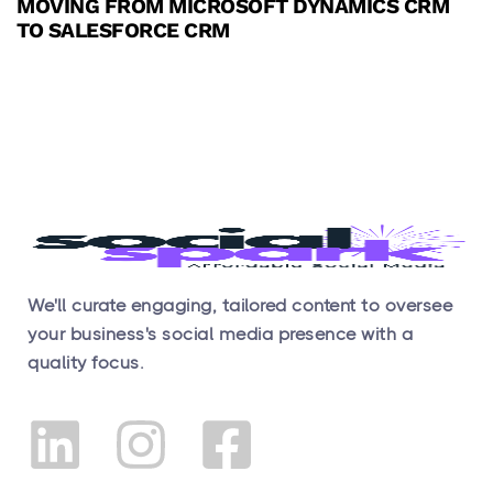
MOVING FROM MICROSOFT DYNAMICS CRM
TO SALESFORCE CRM
We'll curate engaging, tailored content to oversee
your business's social media presence with a
quality focus.