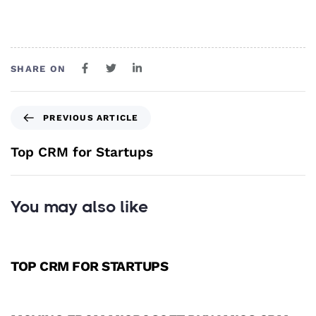
SHARE ON
PREVIOUS ARTICLE
Top CRM for Startups
You may also like
3 years ago
CRM
TOP CRM FOR STARTUPS
3 years ago
CRM