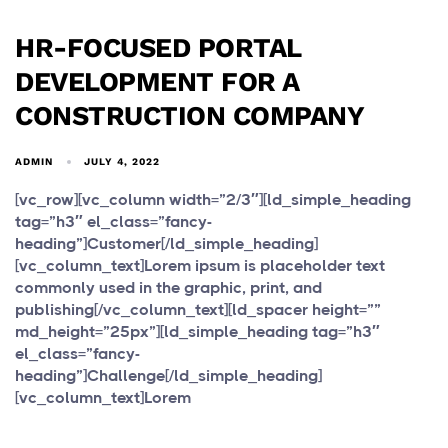
HR-FOCUSED PORTAL
DEVELOPMENT FOR A
CONSTRUCTION COMPANY
ADMIN
JULY 4, 2022
[vc_row][vc_column width=”2/3″][ld_simple_heading
tag=”h3″ el_class=”fancy-
heading”]Customer[/ld_simple_heading]
[vc_column_text]Lorem ipsum is placeholder text
commonly used in the graphic, print, and
publishing[/vc_column_text][ld_spacer height=””
md_height=”25px”][ld_simple_heading tag=”h3″
el_class=”fancy-
heading”]Challenge[/ld_simple_heading]
[vc_column_text]Lorem