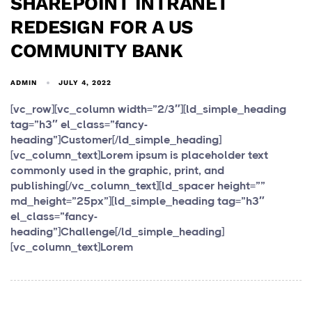
SHAREPOINT INTRANET
REDESIGN FOR A US
COMMUNITY BANK
ADMIN
JULY 4, 2022
[vc_row][vc_column width=”2/3″][ld_simple_heading
tag=”h3″ el_class=”fancy-
heading”]Customer[/ld_simple_heading]
[vc_column_text]Lorem ipsum is placeholder text
commonly used in the graphic, print, and
publishing[/vc_column_text][ld_spacer height=””
md_height=”25px”][ld_simple_heading tag=”h3″
el_class=”fancy-
heading”]Challenge[/ld_simple_heading]
[vc_column_text]Lorem