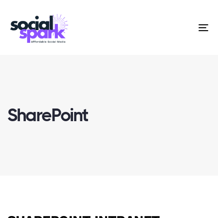
To
na
SharePoint