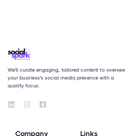
We'll curate engaging, tailored content to oversee
your business's social media presence with a
quality focus.
Company
Links