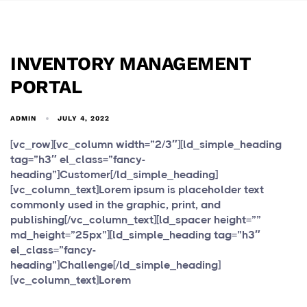
INVENTORY MANAGEMENT
PORTAL
ADMIN
JULY 4, 2022
[vc_row][vc_column width=”2/3″][ld_simple_heading
tag=”h3″ el_class=”fancy-
heading”]Customer[/ld_simple_heading]
[vc_column_text]Lorem ipsum is placeholder text
commonly used in the graphic, print, and
publishing[/vc_column_text][ld_spacer height=””
md_height=”25px”][ld_simple_heading tag=”h3″
el_class=”fancy-
heading”]Challenge[/ld_simple_heading]
[vc_column_text]Lorem