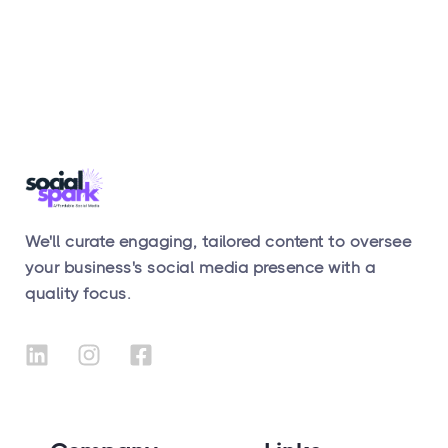
We'll curate engaging, tailored content to oversee
your business's social media presence with a
quality focus.