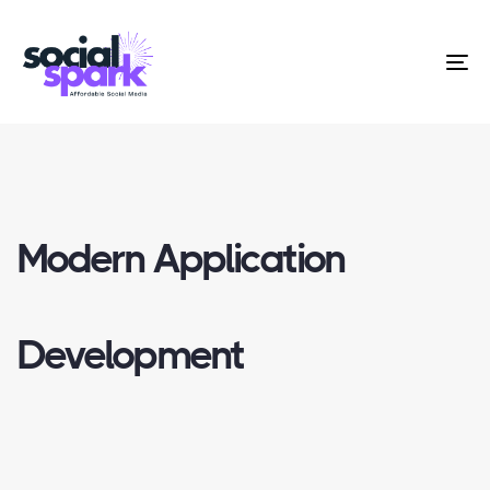
To
na
Modern Application
Development