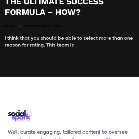
THE ULTIMATE SUCCESS
FORMULA – HOW?
RISHI
SEPTEMBER 21, 2020
I think that you should be able to select more than one
reason for rating. This team is
We'll curate engaging, tailored content to oversee