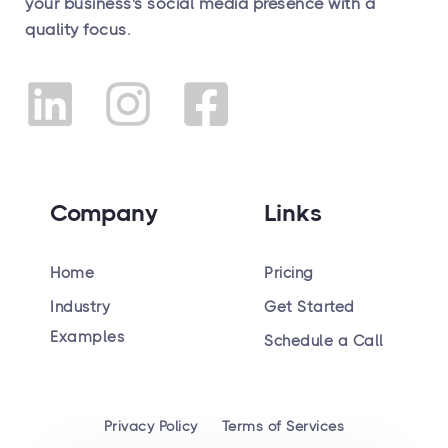
your business's social media presence with a
quality focus.
Company
Links
Home
Pricing
Industry
Get Started
Hiring
Examples
Schedule a Call
Privacy Policy
Terms of Services