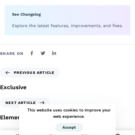
See Changelog
Explore the latest features, improvements, and fixes.
SHARE ON
PREVIOUS ARTICLE
Exclusive
NEXT ARTICLE
This website uses cookies to improve your
Elements – Mobile
web experience.
Accept