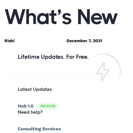
PUBLISHED
Author
Published
What’s New
IN:
on:
Rishi
December 7, 2021
Lifetime Updates. For Free.
Latest Updates
Hub 1.0
RELEASE
Need help?
Consulting Services